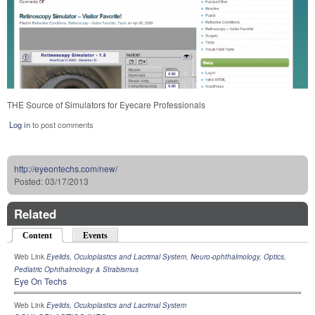
THE Source of Simulators for Eyecare Professionals
Log in
to post comments
http://eyeontechs.com/new/
Posted:
03/17/2013
Related
Content
(active tab)
Events
Web Link
Eyelids, Oculoplastics and Lacrimal System
,
Neuro-ophthalmology
,
Optics
,
Pediatric Ophthalmology & Strabismus
Eye On Techs
Web Link
Eyelids, Oculoplastics and Lacrimal System