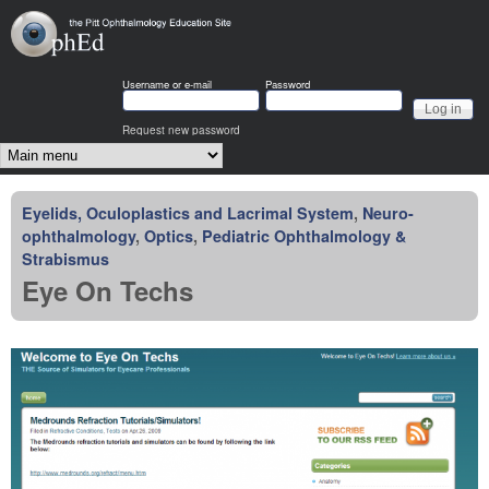
Skip to main content
OphEd
Username or e-mail
Password
Request new password
Main menu
Eyelids, Oculoplastics and Lacrimal System
,
Neuro-
ophthalmology
,
Optics
,
Pediatric Ophthalmology &
Strabismus
Eye On Techs