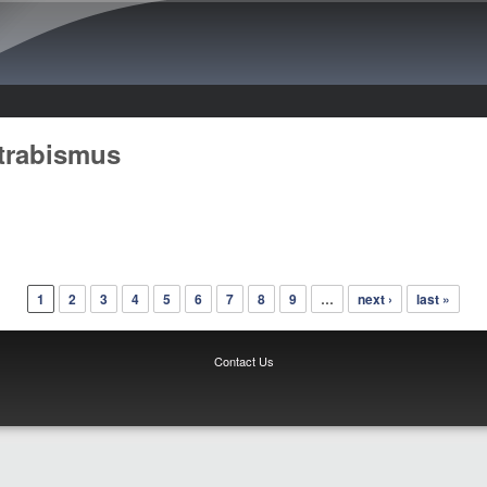
Skip to main content
trabismus
1
2
3
4
5
6
7
8
9
…
next ›
last »
Contact Us