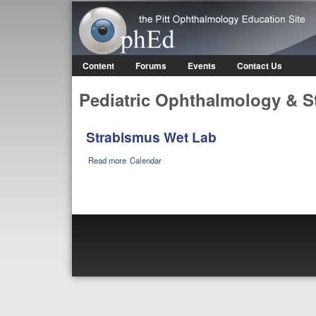
OphEd
Content
Forums
Events
Contact Us
Main menu
Pediatric Ophthalmology & S
Strabismus Wet Lab
about Strabismus Wet Lab
Read more
Calendar
Pages