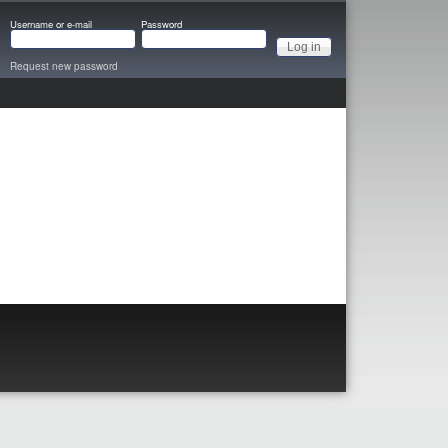
Username or e-mail
Password
Request new password