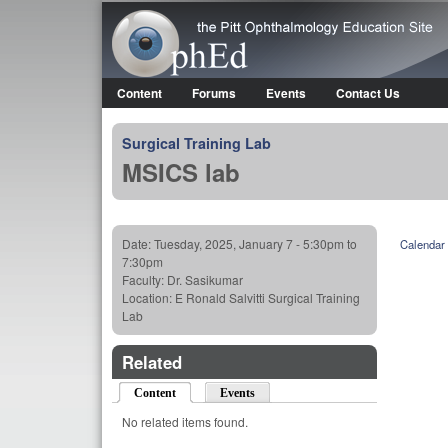
OphEd
Content
Forums
Events
Contact Us
Main menu
Surgical Training Lab
MSICS lab
Date:
Tuesday, 2025, January 7 -
5:30pm
to
Calendar
7:30pm
Faculty:
Dr. Sasikumar
Location:
E Ronald Salvitti Surgical Training
Lab
Related
Content
(active tab)
Events
No related items found.