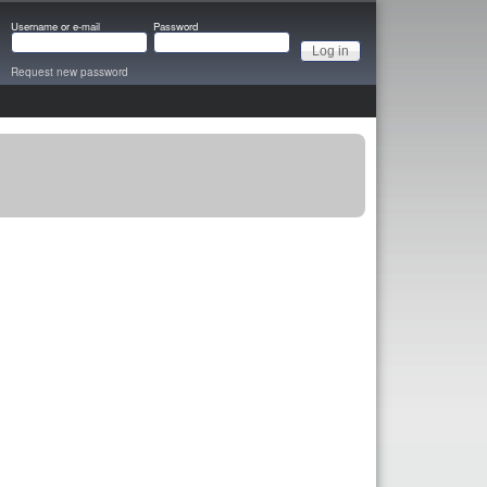
Username or e-mail
Password
Request new password