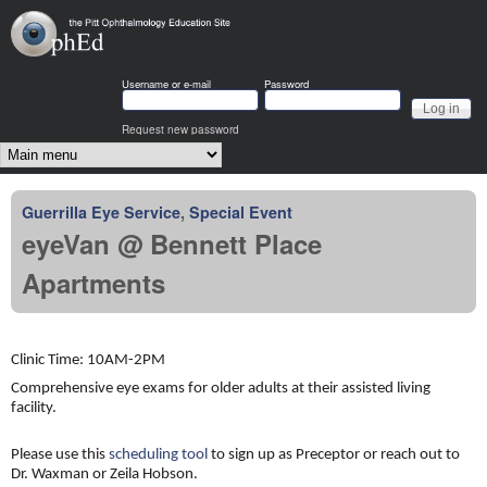
Skip to main content
OphEd
Username or e-mail
Password
Request new password
Main menu
Guerrilla Eye Service
,
Special Event
eyeVan @ Bennett Place
Apartments
Clinic Time: 10AM-2PM
Comprehensive eye exams for older adults at their assisted living
facility.
Please use this
scheduling tool
to sign up as Preceptor or reach out to
Dr. Waxman or Zeila Hobson.