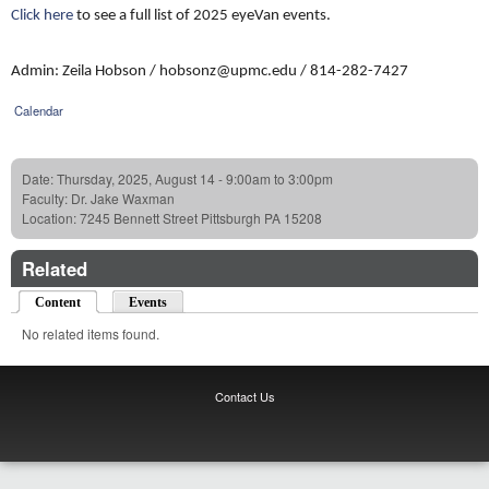
Click here
to see a full list of 2025 eyeVan events.
Admin: Zeila Hobson / hobsonz@upmc.edu / 814-282-7427
Calendar
Date:
Thursday, 2025, August 14 -
9:00am
to
3:00pm
Faculty:
Dr. Jake Waxman
Location:
7245 Bennett Street Pittsburgh PA 15208
Related
Content
(active tab)
Events
No related items found.
Contact Us